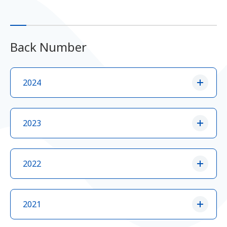
Back Number
2024
2023
2022
2021