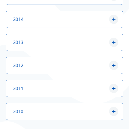
2014
2013
2012
2011
2010