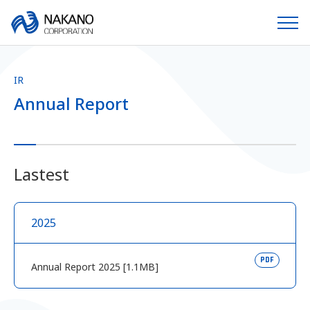
IR
Annual Report
Lastest
2025
PDF
Annual Report 2025 [1.1MB]