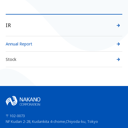
IR
Annual Report
Stock
〒102-0073
NF Kudan 2-28, Kudankita 4-chome,
Chiyoda-ku, Tokyo