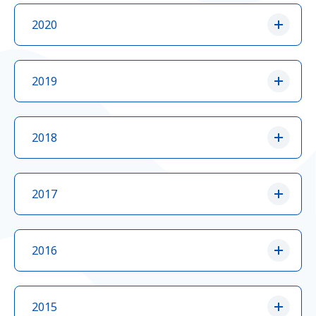
2020
2019
2018
2017
2016
2015